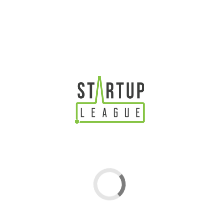
4YFN
25-27 February, 2019
Barcelona
4YFN (4 Years from Now) is the startup event of the
largest gathering for the mobile industry – Mobile
World Congress, Barcelona. Startups, investors,
corporations and public institutions discover, create and
launch new ventures together – expecting over 19000
CES
attendees, 650 startups and 700 investors over 3 days!
8-12 January, 2019 | Las Vegas
TRADE SHOW
CES