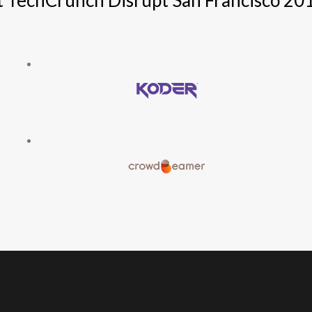
t TechCrunch Disrupt San Francisco 20