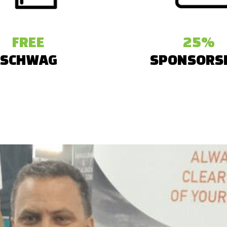
FREE
25%
SCHWAG
SPONSORS
 created branded booth
The startups received
ys like pens, badges and
sponsorship on their exhi
customized for each startup.
among other cool ben