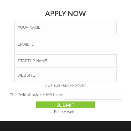
APPLY NOW
ALL FIELDS ARE MANDATORY
This field should be left blank
SUBMIT
Please wait...