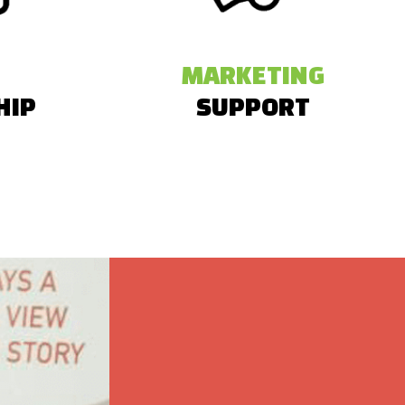
MARKETING
HIP
SUPPORT
 a 25%
They also received PR and social media
bitor fees
shoutouts before and after the event.
efits.