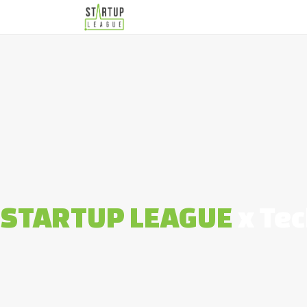
STARTUP LEAGUE
x Tec