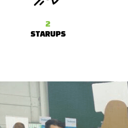
2
STARUPS
From across the globe were supported
We also
by the Startup League at TechCrunch
giveawa
Disrupt San Francisco 2016.
stickers, 