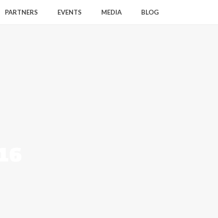
PARTNERS
EVENTS
MEDIA
BLOG
016