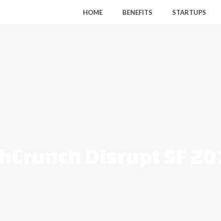
HOME
BENEFITS
STARTUPS
hCrunch Disrupt SF 2