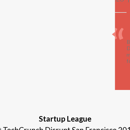
B
D
m
f
Startup League