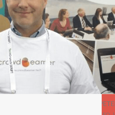
PETE
CEO 