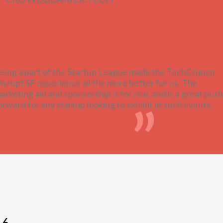
eing a part of the Startup League made the TechCrunch
isrupt SF experience all the more better for us. The
arketing aid and sponsorship is for real, and is a great push
orward for any startup looking to exhibit at such events.