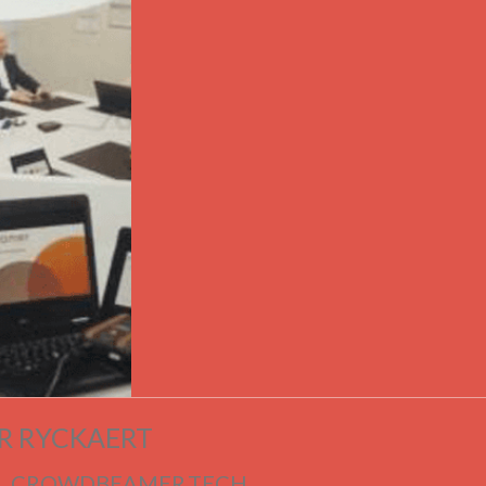
R RYCKAERT
| CROWDBEAMER.TECH