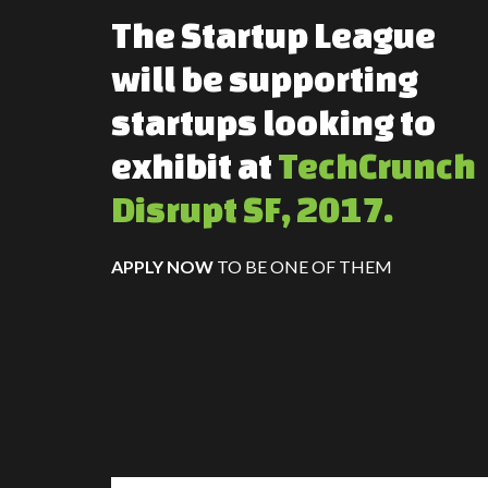
The Startup League
will be supporting
startups looking to
exhibit at
TechCrunch
Disrupt SF, 2017.
APPLY NOW
TO BE ONE OF THEM