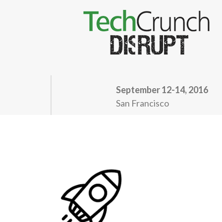
September 12-14, 2016
San Francisco