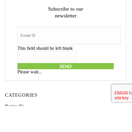
Subscribe to our
newsletter
This field should be left blank
SEND
Please wait...
CATEGORIES
Basics
(5)
Branding
(38)
Business
(69)
Domain Names
(3)