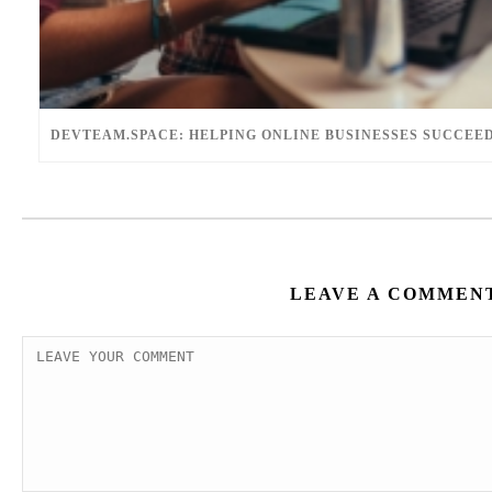
DEVTEAM.SPACE: HELPING ONLINE BUSINESSES SUCCEE
LEAVE A COMMEN