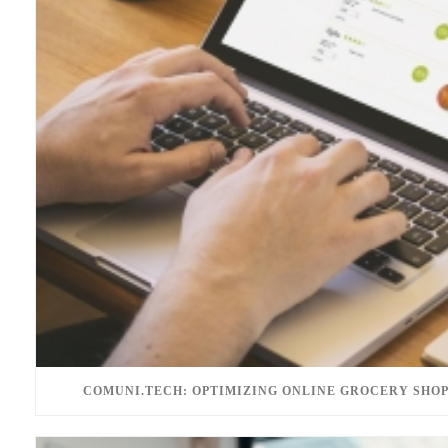
COMUNI.TECH: OPTIMIZING ONLINE GROCERY SHOP