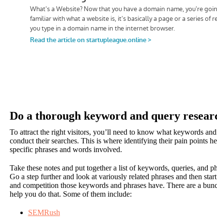
Do a thorough keyword and query resear
To attract the right visitors, you’ll need to know what keywords an
conduct their searches. This is where identifying their pain points h
specific phrases and words involved.
Take these notes and put together a list of keywords, queries, and 
Go a step further and look at variously related phrases and then st
and competition those keywords and phrases have. There are a bunc
help you do that. Some of them include:
SEMRush