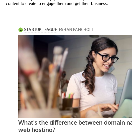
content to create to engage them and get their business.