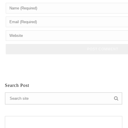
Search Post