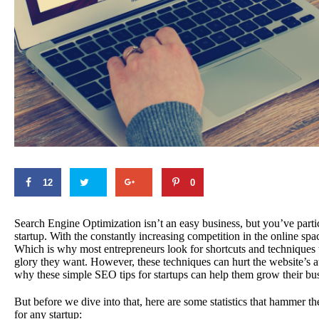
12
0
Search Engine Optimization isn’t an easy business, but you’ve partic
startup. With the constantly increasing competition in the online sp
Which is why most entrepreneurs look for shortcuts and techniques t
glory they want. However, these techniques can hurt the website’s au
why these simple SEO tips for startups can help them grow their bus
But before we dive into that, here are some statistics that hammer 
for any startup: