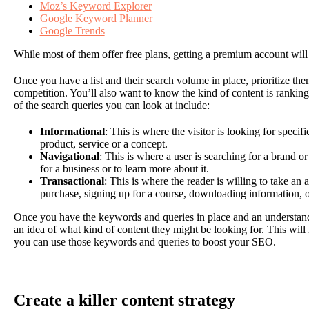
Moz’s Keyword Explorer
Google Keyword Planner
Google Trends
While most of them offer free plans, getting a premium account will
Once you have a list and their search volume in place, prioritize 
competition. You’ll also want to know the kind of content is ranki
of the search queries you can look at include:
Informational
: This is where the visitor is looking for speci
product, service or a concept.
Navigational
: This is where a user is searching for a brand o
for a business or to learn more about it.
Transactional
: This is where the reader is willing to take an
purchase, signing up for a course, downloading information, 
Once you have the keywords and queries in place and an understandi
an idea of what kind of content they might be looking for. This will
you can use those keywords and queries to boost your SEO.
Create a killer content strategy