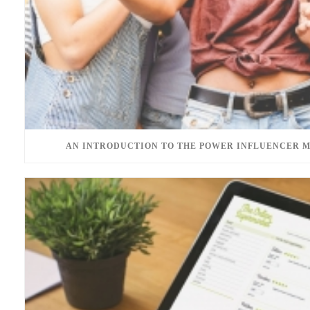
AN INTRODUCTION TO THE POWER INFLUENCER 