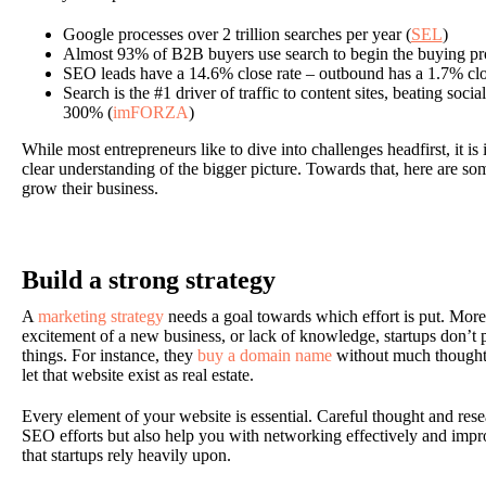
Google processes over 2 trillion searches per year (
SEL
)
Almost 93% of B2B buyers use search to begin the buying pr
SEO leads have a 14.6% close rate – outbound has a 1.7% clos
Search is the #1 driver of traffic to content sites, beating soc
300% (
imFORZA
)
While most entrepreneurs like to dive into challenges headfirst, it is
clear understanding of the bigger picture. Towards that, here are so
grow their business.
Build a strong strategy
A
marketing strategy
needs a goal towards which effort is put. More 
excitement of a new business, or lack of knowledge, startups don’t p
things. For instance, they
buy a domain name
without much thought,
let that website exist as real estate.
Every element of your website is essential. Careful thought and rese
SEO efforts but also help you with networking effectively and i
that startups rely heavily upon.