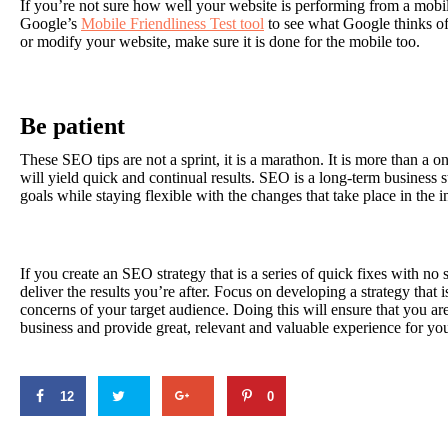
If you’re not sure how well your website is performing from a mobi
Google’s
Mobile Friendliness Test tool
to see what Google thinks o
or modify your website, make sure it is done for the mobile too.
Be patient
These SEO tips are not a sprint, it is a marathon. It is more than a on
will yield quick and continual results. SEO is a long-term business s
goals while staying flexible with the changes that take place in the i
If you create an SEO strategy that is a series of quick fixes with no s
deliver the results you’re after. Focus on developing a strategy that i
concerns of your target audience. Doing this will ensure that you ar
business and provide great, relevant and valuable experience for you
12
0