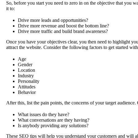
So, before you start you need to zero in on the objective that you w
it to:
Drive more leads and opportunities?
Drive more revenue and boost the bottom line?
Drive more traffic and build brand awareness?
Once you have your objectives clear, you then need to highlight your
attract the website. Consider the following factors to get started wit
Age
Gender
Location
Industry
Personality
Attitudes
Behavior
After this, list the pain points, the concerns of your target audience.
What issues do they have?
What conversations are they having?
Is anybody providing any solutions?
These SEO tips will help you understand your customers and will al