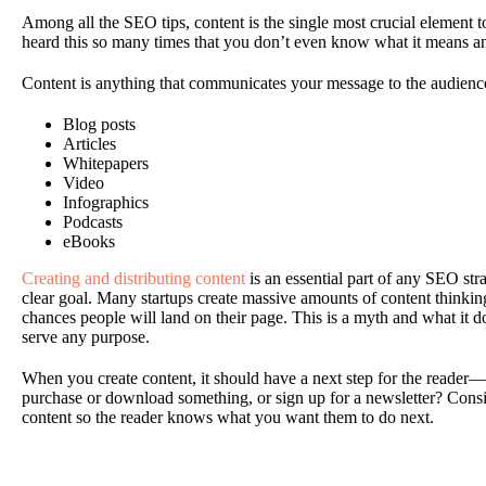
Among all the SEO tips, content is the single most crucial element 
heard this so many times that you don’t even know what it means a
Content is anything that communicates your message to the audienc
Blog posts
Articles
Whitepapers
Video
Infographics
Podcasts
eBooks
Creating and distributing content
is an essential part of any SEO strat
clear goal. Many startups create massive amounts of content thinkin
chances people will land on their page. This is a myth and what it doe
serve any purpose.
When you create content, it should have a next step for the reader—a 
purchase or download something, or sign up for a newsletter? Consid
content so the reader knows what you want them to do next.