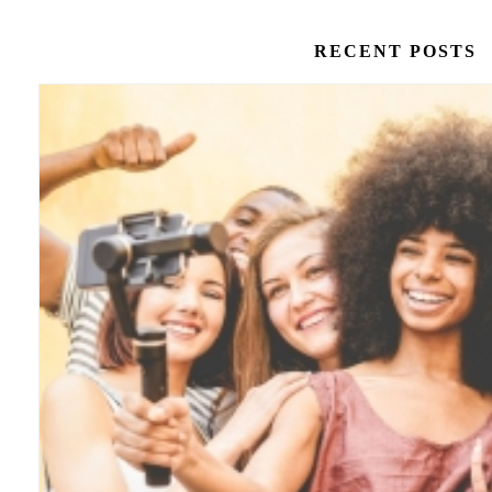
RECENT POSTS