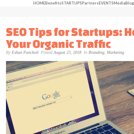
HOME
Benefits
STARTUPS
Partners
EVENTS
Media
Blog
SEO Tips for Startups: 
Your Organic Traffic
By
Eshan Pancholi
Posted
August 23, 2018
In
Branding
,
Marketing