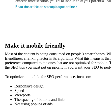
Make it mobile friendly
Most of the content is being consumed on people’s smartphones. 
friendliness a ranking factor in its algorithm. What this means is tha
preference compared to the ones that are not optimized for mobile. 
the SEO tips you must put on priority if you want your SEO to per
To optimize on mobile for SEO performance, focus on:
Responsive design
Speed
Viewports
The spacing of buttons and links
Not using popups or ads