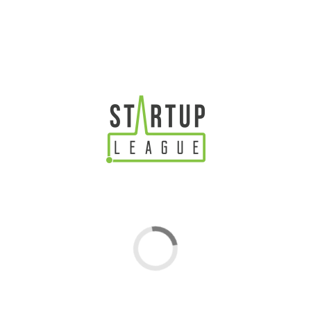
An Introduction To The Power Influencer Marketing For
Startups